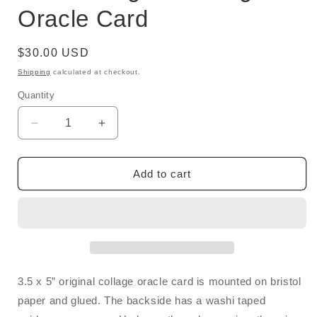
Oracle Card
Regular
$30.00 USD
price
Shipping
calculated at checkout.
Quantity
Quantity
Decrease
Increase
quantity
quantity
for
for
Score:
Score:
Add to cart
Original
Original
Collage
Collage
Oracle
Oracle
Card
Card
3.5 x 5” original collage oracle card is mounted on bristol
paper and glued. The backside has a washi taped