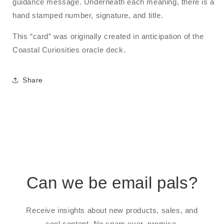
guidance message. Underneath each meaning, there is a
hand stamped number, signature, and title.
This “card” was originally created in anticipation of the
Coastal Curiosities oracle deck.
Share
Can we be email pals?
Receive insights about new products, sales, and
cool content. No spam ever, promise.